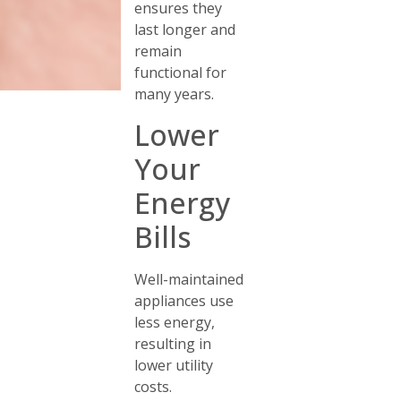
ensures they
last longer and
remain
functional for
many years.
Lower
Your
Energy
Bills
Well-maintained
appliances use
less energy,
resulting in
lower utility
costs.