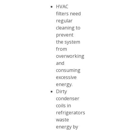
HVAC
filters need
regular
cleaning to
prevent
the system
from
overworking
and
consuming
excessive
energy.
Dirty
condenser
coils in
refrigerators
waste
energy by