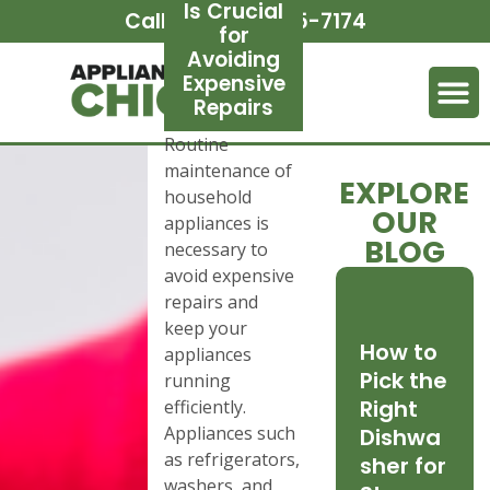
Is Crucial
Call Us:
(312) 265-7174
for
Avoiding
Expensive
Repairs
Routine
maintenance of
EXPLORE
household
OUR
appliances is
BLOG
necessary to
avoid expensive
repairs and
keep your
How to
appliances
Pick the
running
Right
efficiently.
Appliances such
Dishwa
as refrigerators,
sher for
washers, and