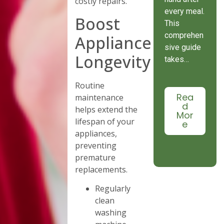
costly repairs.
every meal.
Boost
This
comprehen
Appliance
sive guide
Longevity
takes…
Routine
Rea
maintenance
d
helps extend the
Mor
lifespan of your
e
appliances,
preventing
premature
replacements.
Regularly
clean
washing