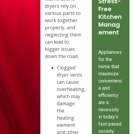
Stress-
dryers rely on
Free
various parts to
Kitchen
work together
Manag
properly, and
ement
neglecting them
can lead to
bigger issues
Appliances
down the road.
for the
home that
Clogged
maximize
dryer vents
convenienc
can cause
e and
overheating,
efficiency
which may
are a
damage
necessity
the
in today’s
heating
fast-paced
element
society.
and other