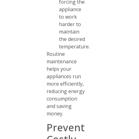
forcing the
appliance
to work
harder to
maintain
the desired
temperature.
Routine
maintenance
helps your
appliances run
more efficiently,
reducing energy
consumption
and saving
money.
Prevent