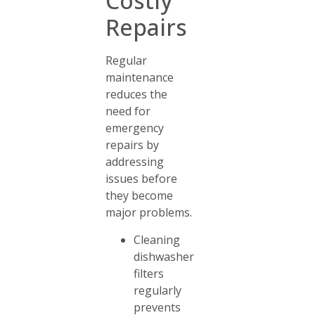
Costly
Repairs
Regular
maintenance
reduces the
need for
emergency
repairs by
addressing
issues before
they become
major problems.
Cleaning
dishwasher
filters
regularly
prevents