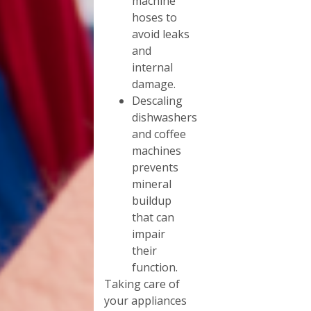
machine
hoses to
avoid leaks
and
internal
damage.
Descaling
dishwashers
and coffee
machines
prevents
mineral
buildup
that can
impair
their
function.
Taking care of
your appliances