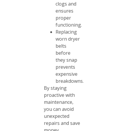
clogs and
ensures
proper
functioning.
Replacing
worn dryer
belts
before
they snap
prevents
expensive
breakdowns.
By staying
proactive with
maintenance,
you can avoid
unexpected
repairs and save
money.