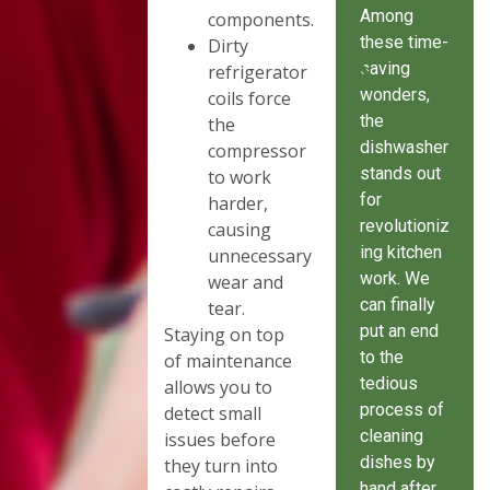
Among
components.
these time-
Dirty
saving
refrigerator
wonders,
coils force
the
the
dishwasher
compressor
stands out
to work
for
harder,
revolutioniz
causing
ing kitchen
unnecessary
work. We
wear and
can finally
tear.
put an end
Staying on top
to the
of maintenance
tedious
allows you to
process of
detect small
cleaning
issues before
dishes by
they turn into
hand after