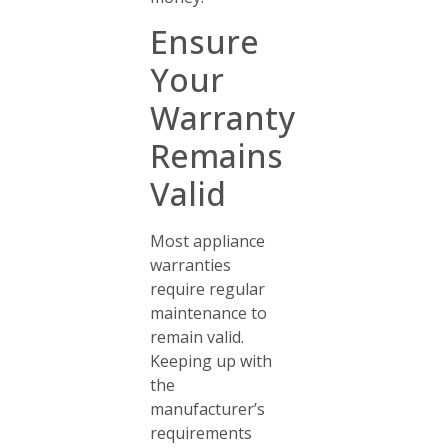
Ensure
Your
Warranty
Remains
Valid
Most appliance
warranties
require regular
maintenance to
remain valid.
Keeping up with
the
manufacturer’s
requirements