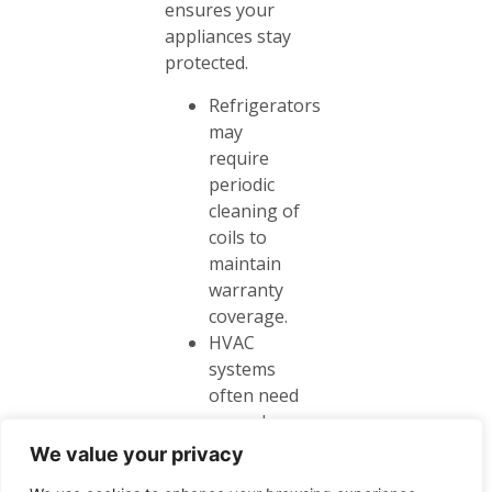
ensures your
appliances stay
protected.
Refrigerators
may
require
periodic
cleaning of
coils to
maintain
warranty
coverage.
HVAC
systems
often need
annual
inspections
We value your privacy
to keep